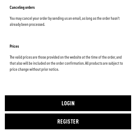
Canceling orders
You may cancel your order by sending us an email, as long as the order hasn't
already been processed.
Prices
The valid prices are those provided on the website at the time of the order, and
that also will be included on the order confirmation. All products are subject to
price change without prior notice.
LOGIN
REGISTER