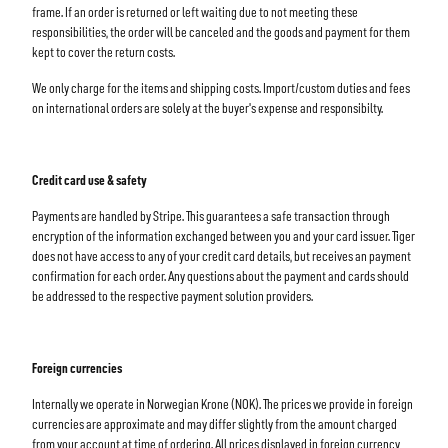
frame. If an order is returned or left waiting due to not meeting these
responsibilities, the order will be canceled and the goods and payment for them
kept to cover the return costs.
We only charge for the items and shipping costs. Import/custom duties and fees
on international orders are solely at the buyer's expense and responsibilty.
Credit card use & safety
Payments are handled by Stripe. This guarantees a safe transaction through
encryption of the information exchanged between you and your card issuer. Tiger
does not have access to any of your credit card details, but receives an payment
confirmation for each order. Any questions about the payment and cards should
be addressed to the respective payment solution providers.
Foreign currencies
Internally we operate in Norwegian Krone (NOK). The prices we provide in foreign
currencies are approximate and may differ slightly from the amount charged
from your account at time of ordering. All prices displayed in foreign currency