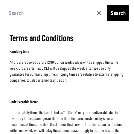
Search
Terms and Conditions
Handling time
All orders received before 12:00 CET on Wednesdays will be shipped the same
week. Orders after 12:00 CET will be shipped the week after. We can only
guarantee for our handling time, shipping times are relative to external shipping
companies, toll departements and so on.
Undeliverable items
Unfortunately items that are listed as "In Stock" may be undeliverable due to
inventory failure, damages or that the final item are purchased by several
customers at the same time (first come, first serve). If the items can be obtained
within one week, we will delay the shipment accordingly to be able to ship the