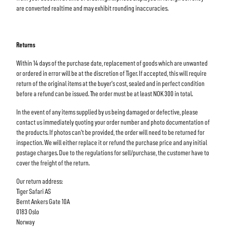
are converted realtime and may exhibit rounding inaccuracies.
Returns
Within 14 days of the purchase date, replacement of goods which are unwanted
or ordered in error will be at the discretion of Tiger. If accepted, this will require
return of the original items at the buyer's cost, sealed and in perfect condition
before a refund can be issued. The order must be at least NOK 300 in total.
In the event of any items supplied by us being damaged or defective, please
contact us immediately quoting your order number and photo documentation of
the products. If photos can't be provided, the order will need to be returned for
inspection. We will either replace it or refund the purchase price and any initial
postage charges. Due to the regulations for sell/purchase, the customer have to
cover the freight of the return.
Our return address:
Tiger Safari AS
Bernt Ankers Gate 10A
0183 Oslo
Norway