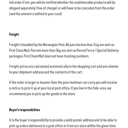
full order. If not, you will be notified whether the undeliverable products will be
shipped separately (free of charge) or will have to be canceled from the order
(and the amount credited to your card)
Freight
Freight is handled by the Norwegian Post. All parcels less than 2 kg are sent as
First Class Mail. Parcels more than 2kg are sent as Parcel Force / Special Delivery
packages. First Class Mail does not have tracking numbers.
Freight prices are calculated automatically in the shopping cart and are relative
to your shipment address and the contents of the cart.
If the order is larger or heavier than the poor mailman can carry, you will receive
a notice to pick it up at your local post office. If you live in the Oslo-area, we
recommend you to pick up the goods in the store
Buyer's responsibilites
It is the buyer's responsibility to provide a valid postal-address and to be able to
pick up orders delivered at a post office or from our store within the given time